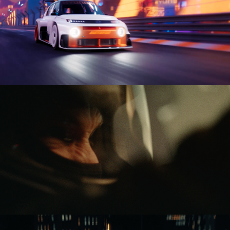
HYUNDAI INSTEROID
Boundary of disaster