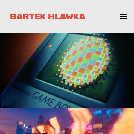
DREAM OBJECTS