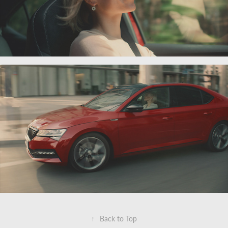
↑
Back to Top