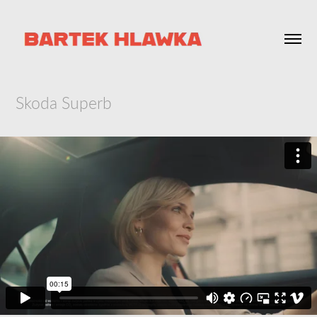
Skoda Superb