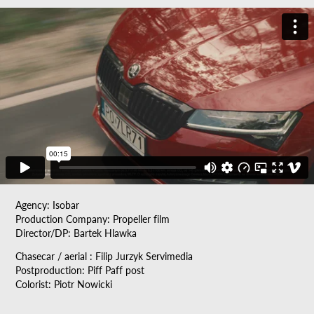
Agency: Isobar
Production Company: Propeller film
Director/DP: Bartek Hlawka
Chasecar / aerial : Filip Jurzyk Servimedia
Postproduction: Piff Paff post
Colorist: Piotr Nowicki