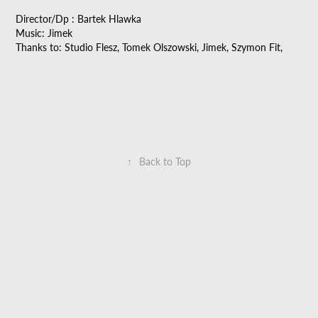
Director/Dp : Bartek Hlawka
Music: Jimek
Thanks to: Studio Flesz, Tomek Olszowski, Jimek, Szymon Fit,
↑
Back to Top