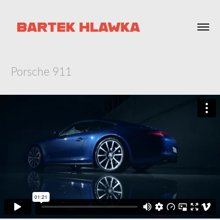
Porsche 911