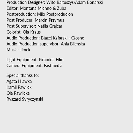
Production Designer: Wito Baltuszys/Adam Bonarski
Editor: Montana Michno & Zuba
Postproduction: Milo Postproducion
Post Producer: Marcin Przymus
Post Supervisor: Natlia Grajcar
Colorist: Ola Kraus
Audio Production: Błażej Kafarski - Głosno
Audio Production supervisor: Ania Bilenska
Music: Jimek
Light Equipment: Piramida Film
Camera Equipment: Fastmedia
Special thanks to:
Agata Hlawka
Kamil Pawlicki
Ola Pawlicka
Ryszard Syryczynski