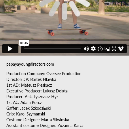
papayayoungdirectors.com
Production Company: Oversee Production
Director/DP: Bartek Hlawka
1st AD: Mateusz Pleskacz
Executive Producer: Lukasz Dolata
Producer: Ania Lyszczarz-Hyz
1st AC: Adam Korcz
Gaffer: Jacek Szkodziński
Grip: Karol Szymanski
Costume Designer: Marta Sliwinska
Assistant costume Designer: Zuzanna Karcz