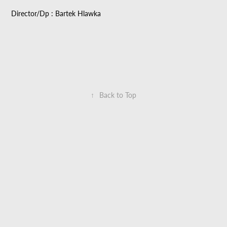
Director/Dp : Bartek Hlawka
↑
Back to Top