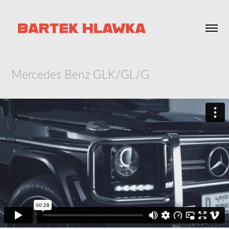
Mercedes Benz GLK/GL/G