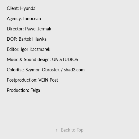
Client: Hyundai
Agency: Innocean
Director: Pawel Jermak
DOP: Bartek Hlawka
Editor: Igor Kaczmarek
Music & Sound design: UN.STUDIOS
Coloritst: Szymon Obrostek / shad3.com
Postproduction: VEIN Post
Production: Felga
↑
Back to Top