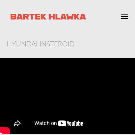
HYUNDAI INSTEROID